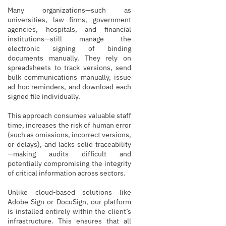
Many organizations—such as
universities, law firms, government
agencies, hospitals, and financial
institutions—still manage the
electronic signing of binding
documents manually. They rely on
spreadsheets to track versions, send
bulk communications manually, issue
ad hoc reminders, and download each
signed file individually.
This approach consumes valuable staff
time, increases the risk of human error
(such as omissions, incorrect versions,
or delays), and lacks solid traceability
—making audits difficult and
potentially compromising the integrity
of critical information across sectors.
Unlike cloud-based solutions like
Adobe Sign or DocuSign, our platform
is installed entirely within the client’s
infrastructure. This ensures that all