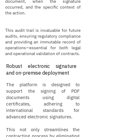
document, when the signature
occurred, and the specific context of
the action.
This audit trail is invaluable for future
audits, ensuring regulatory compliance
and providing an immutable record of
operations—essential for both legal
and operational validation of contracts.
Robust electronic signature
and on-premise deployment
The platform is designed to
support the signing of PDF
documents using digital
certificates, adhering to
international standards for
advanced electronic signatures.
This not only streamlines the
contracting process by eliminating