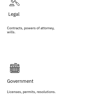
Legal
Contracts, powers of attorney,
wills.
Government
Licenses, permits, resolutions.