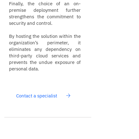
Finally, the choice of an on-
premise deployment further
strengthens the commitment to
security and control.
By hosting the solution within the
organization’s perimeter, it
eliminates any dependency on
third-party cloud services and
prevents the undue exposure of
personal data.
Contact a specialist