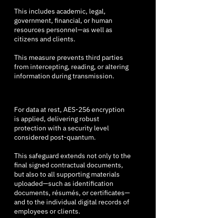
This includes academic, legal,
government, financial, or human
resources personnel—as well as
citizens and clients.
This measure prevents third parties
from intercepting, reading, or altering
information during transmission.
For data at rest, AES-256 encryption
is applied, delivering robust
protection with a security level
considered post-quantum.
This safeguard extends not only to the
final signed contractual documents,
but also to all supporting materials
uploaded—such as identification
documents, résumés, or certificates—
and to the individual digital records of
employees or clients.