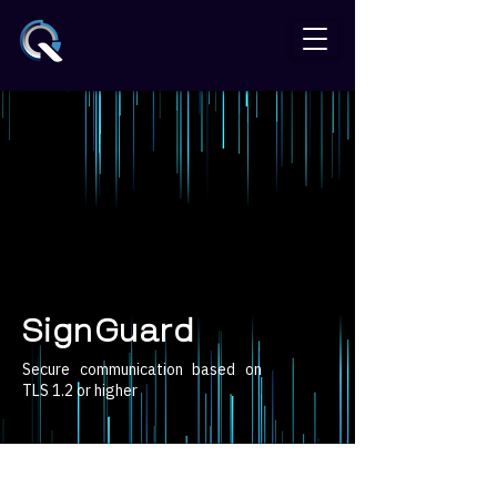
SignGuard
Secure communication based on
TLS 1.2 or higher