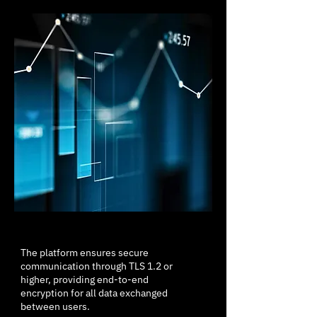
The platform ensures secure
communication through TLS 1.2 or
higher, providing end-to-end
encryption for all data exchanged
between users.