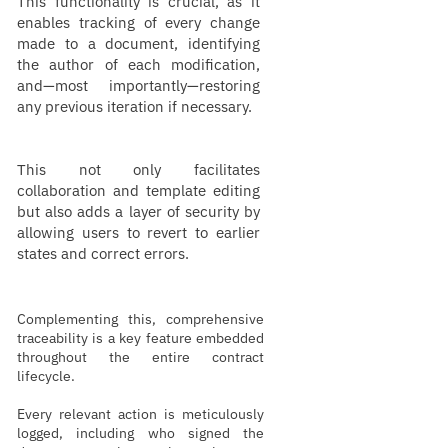
This functionality is crucial, as it
enables tracking of every change
made to a document, identifying
the author of each modification,
and—most importantly—restoring
any previous iteration if necessary.
This not only facilitates
collaboration and template editing
but also adds a layer of security by
allowing users to revert to earlier
states and correct errors.
Complementing this, comprehensive
traceability is a key feature embedded
throughout the entire contract
lifecycle.
Every relevant action is meticulously
logged, including who signed the