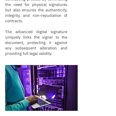
the need for physical signatures
but also ensures the authenticity,
integrity, and non-repudiation of
contracts.
The advanced digital signature
uniquely links the signer to the
document, protecting it against
any subsequent alteration and
providing full legal validity.