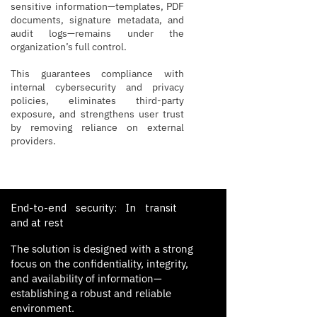
sensitive information—templates, PDF
documents, signature metadata, and
audit logs—remains under the
organization’s full control.
This guarantees compliance with
internal cybersecurity and privacy
policies, eliminates third-party
exposure, and strengthens user trust
by removing reliance on external
providers.
End-to-end security: In transit
and at rest
The solution is designed with a strong
focus on the confidentiality, integrity,
and availability of information—
establishing a robust and reliable
environment.