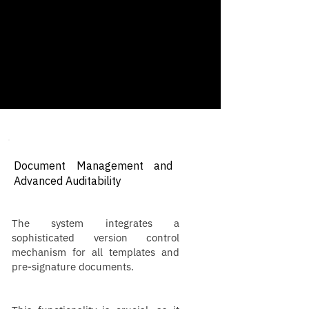
Document Management and
Advanced Auditability
The system integrates a
sophisticated version control
mechanism for all templates and
pre-signature documents.