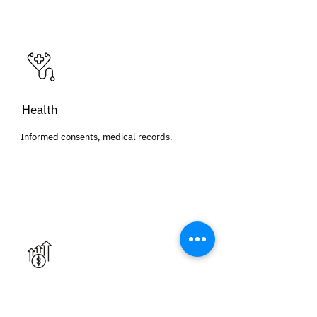
Health
Informed consents, medical records.
Financial