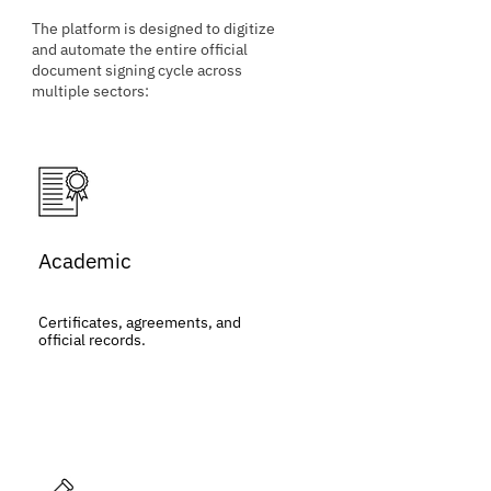
The platform is designed to digitize
and automate the entire official
document signing cycle across
multiple sectors:
Academic
Certificates, agreements, and
official records.