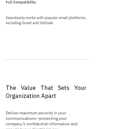
Full Compatibility
Seamlessly works with popular email platforms,
including Gmail and Outlook.
The Value That Sets Your
Organization Apart
Deliver maximum security in your
communications—protecting your
company’s confidential information and