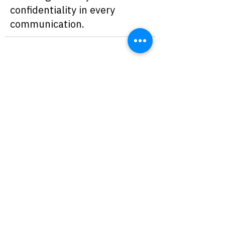
confidentiality in every
communication.
A solution especially valuable for legal, HR, or
finance departments that need to protect every
message exchanged.
Designed for organizations that must comply
with privacy regulations and high information
security standards, ensuring full alignment with
current compliance requirements.
Schedule a meeting