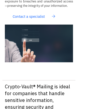
exposure to breaches and unauthorized access
—preserving the integrity of your information.
Contact a specialist
Crypto-Vault® Mailing is ideal
for companies that handle
sensitive information,
ensuring security and