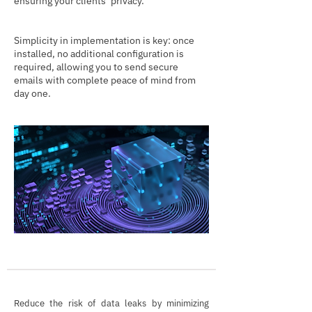
ensuring your clients’ privacy.
Simplicity in implementation is key: once
installed, no additional configuration is
required, allowing you to send secure
emails with complete peace of mind from
day one.
Reduce the risk of data leaks by minimizing