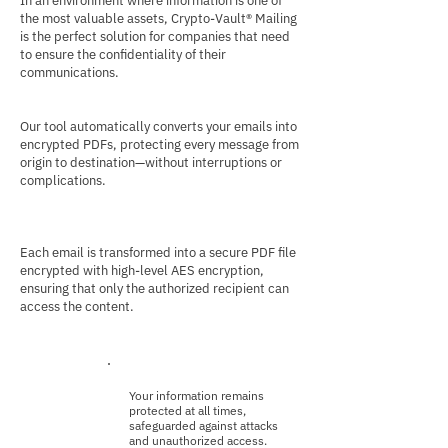
In an environment where information is one of
the most valuable assets, Crypto-Vault® Mailing
is the perfect solution for companies that need
to ensure the confidentiality of their
communications.
Our tool automatically converts your emails into
encrypted PDFs, protecting every message from
origin to destination—without interruptions or
complications.
Each email is transformed into a secure PDF file
encrypted with high-level AES encryption,
ensuring that only the authorized recipient can
access the content.
Your information remains
protected at all times,
safeguarded against attacks
and unauthorized access.