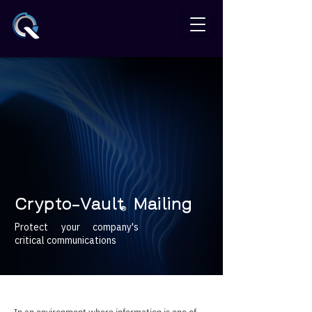
Crypto-Vault Mailing
®
Protect your company's
critical communications