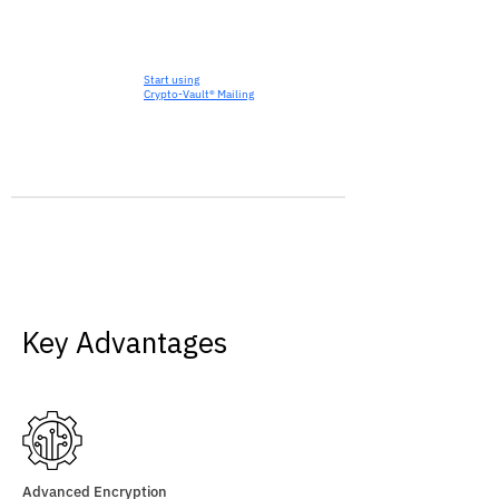
Start using
Crypto-Vault® Mailing
Key Advantages
Advanced Encryption