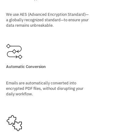
We use AES (Advanced Encryption Standard)—
a globally recognized standard—to ensure your
data remains unbreakable.
Automatic Conversion
Emails are automatically converted into
encrypted PDF files, without disrupting your
daily workflow.