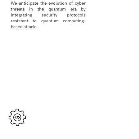
We anticipate the evolution of cyber
threats in the quantum era by
integrating security protocols
resistant to quantum computing-
based attacks.