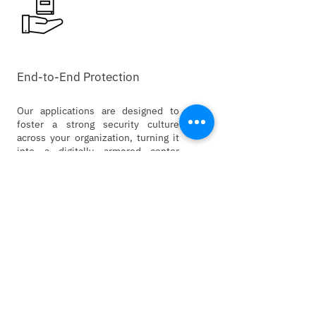
End-to-End Protection
Our applications are designed to
foster a strong security culture
across your organization, turning it
into a digitally armored center
against advanced threats.