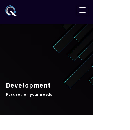
Development
Focused on your needs