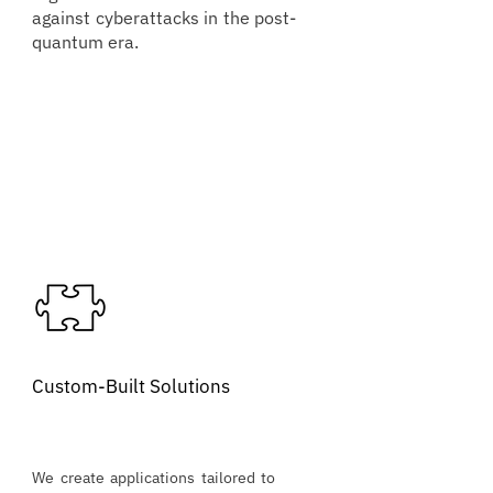
against cyberattacks in the post-
quantum era.
Custom-Built Solutions
We create applications tailored to