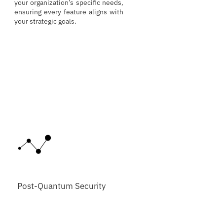
your organization’s specific needs,
ensuring every feature aligns with
your strategic goals.
Post-Quantum Security