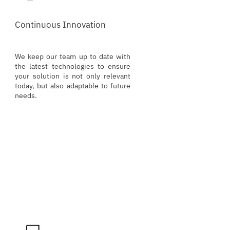
Continuous Innovation
We keep our team up to date with
the latest technologies to ensure
your solution is not only relevant
today, but also adaptable to future
needs.