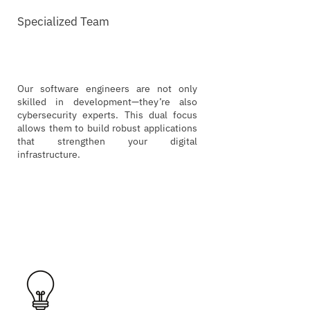
Specialized Team
Our software engineers are not only
skilled in development—they’re also
cybersecurity experts. This dual focus
allows them to build robust applications
that strengthen your digital
infrastructure.