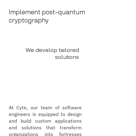
Implement post-quantum
cryptography
We develop tailored
solutions
At Cyte, our team of software
engineers is equipped to design
and build custom applications
and solutions that transform
organizations into fortresses