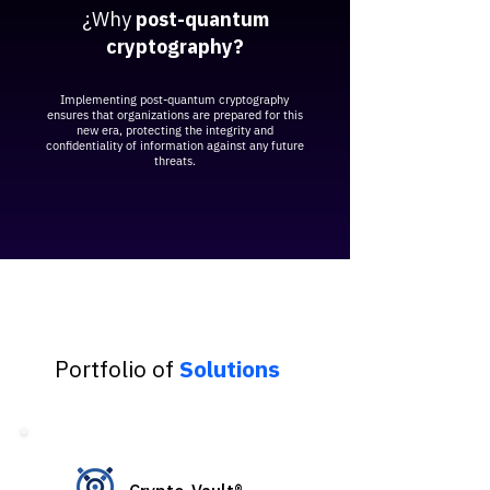
¿Why
post-quantum
cryptography?
Implementing post-quantum cryptography
ensures that organizations are prepared for this
new era, protecting the integrity and
confidentiality of information against any future
threats.
Portfolio of
Solutions