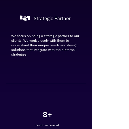
Strategic Partner
We focus on being a strategic partner to our
clients. We work closely with them to
understand their unique needs and design
solutions that integrate with their internal
strategies.
8+
Countries Covered