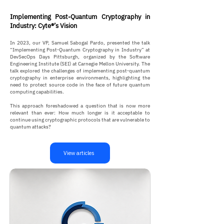
Implementing Post-Quantum Cryptography in
Industry: Cyte®’s Vision
In 2023, our VP, Samuel Sabogal Pardo, presented the talk
“Implementing Post-Quantum Cryptography in Industry” at
DevSecOps Days Pittsburgh, organized by the Software
Engineering Institute (SEI) at Carnegie Mellon University. The
talk explored the challenges of implementing post-quantum
cryptography in enterprise environments, highlighting the
need to protect source code in the face of future quantum
computing capabilities.
This approach foreshadowed a question that is now more
relevant than ever: How much longer is it acceptable to
continue using cryptographic protocols that are vulnerable to
quantum attacks?
View articles