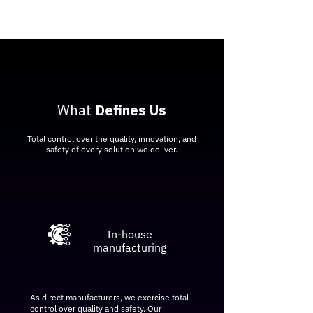
What
Defines Us
Total control over the quality, innovation, and
safety of every solution we deliver.
​In-house
manufacturing
As direct manufacturers, we exercise total
control over quality and safety. Our