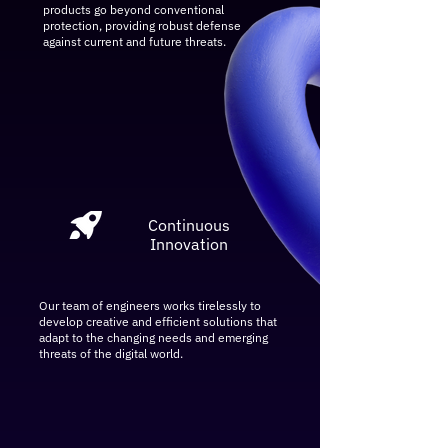
products go beyond conventional
protection, providing robust defense
against current and future threats.
Continuous
Innovation
Our team of engineers works tirelessly to
develop creative and efficient solutions that
adapt to the changing needs and emerging
threats of the digital world.