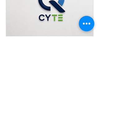
Preguntas frecuentes