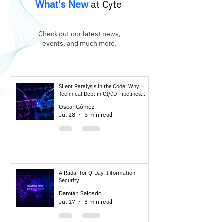
What's New
at Cyte
Check out our latest news,
events, and much more.
Silent Paralysis in the Code: Why
Technical Debt in CI/CD Pipelines
Threatens Your Post-Quantum
Oscar Gómez
Resilience
Jul 28
5 min read
A Radar for Q-Day: Information
Security
Damián Salcedo
Jul 17
3 min read