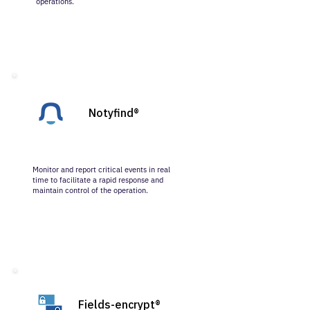
operations.
Notyfind®
Monitor and report critical events in real
time to facilitate a rapid response and
maintain control of the operation.
Fields-encrypt®