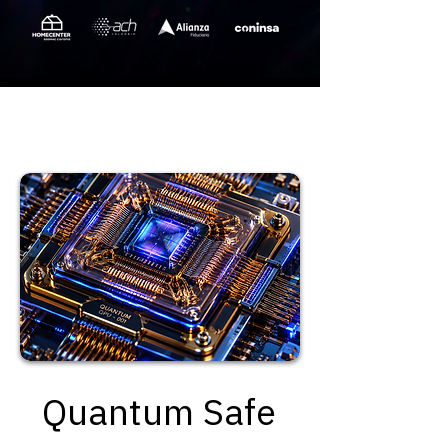
Quantum Safe
Quantum Safe