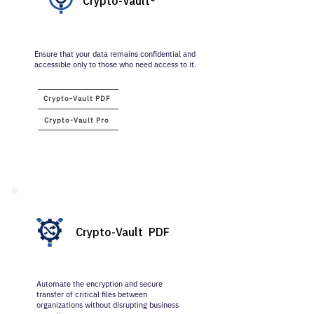
Crypto-Vault®
Ensure that your data remains confidential and
accessible only to those who need access to it.
​Crypto-Vault PDF
​Crypto-Vault Pro
Crypto-Vault PDF
Automate the encryption and secure
transfer of critical files between
organizations without disrupting business