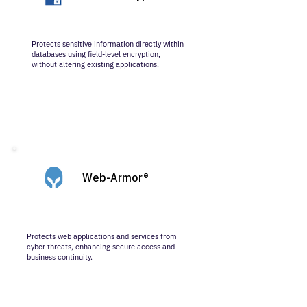
Protects sensitive information directly within
databases using field-level encryption,
without altering existing applications.
Web-Armor®
Protects web applications and services from
cyber threats, enhancing secure access and
business continuity.