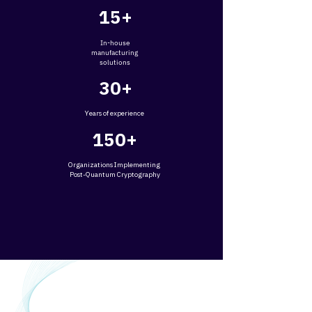
15+
In-house
manufacturing
solutions
30+
Years of experience
150+
​O
rganizations Implementing
Post-Quantum Cryptography