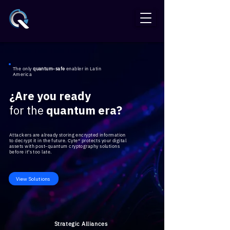
The only
quantum-safe
enabler in Latin
America
¿Are you ready
for the
quantum era?
Attackers are already storing encrypted information
to decrypt it in the future. Cyte® protects your digital
assets with post-quantum cryptography solutions
before it's too late.
View Solutions
​Strategic Alliances