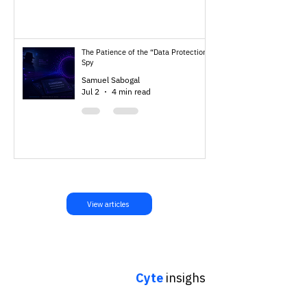
The Patience of the “Data Protection”
Spy
Samuel Sabogal
Jul 2
4 min read
View articles
Cyte
insighs