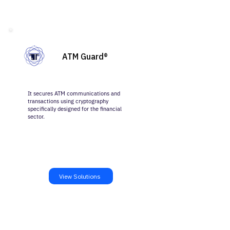
ATM Guard®
It secures ATM communications and
transactions using cryptography
specifically designed for the financial
sector.
View Solutions