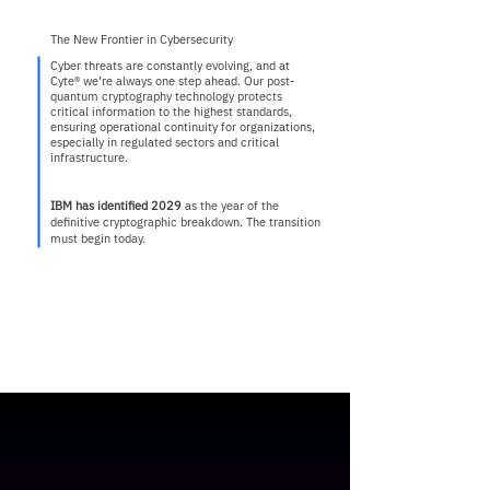
The New Frontier in Cybersecurity
Cyber threats are constantly evolving, and at
Cyte® we’re always one step ahead. Our post-
quantum cryptography technology protects
critical information to the highest standards,
ensuring operational continuity for organizations,
especially in regulated sectors and critical
infrastructure.
IBM has identified 2029
as the year of the
definitive cryptographic breakdown. The transition
must begin today.