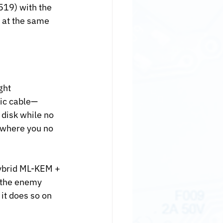
519) with the 
 at the same 
ght 
tic cable—
disk while no 
 where you no 
hybrid ML-KEM + 
 the enemy 
it does so on 