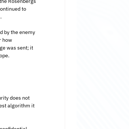
, the Rosenbergs
ontinued to 
.
ad by the enemy 
r how 
e was sent; it 
lope.
rity does not 
st algorithm it 
confidential 