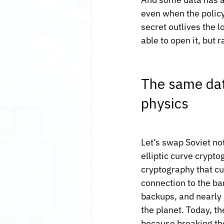
even when the policy
secret outlives the l
able to open it, but 
The same dat
physics
Let’s swap Soviet no
elliptic curve crypt
cryptography that cu
connection to the ba
backups, and nearly a
the planet. Today, t
because breaking th