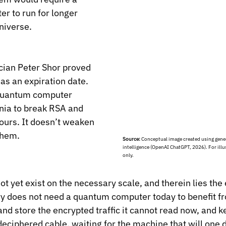
r to run for longer 
niverse.
ian Peter Shor proved 
as an expiration date. 
 quantum computer 
nia to break RSA and 
ours. It doesn’t weaken 
them.
Source:
 Conceptual image created using genera
intelligence (OpenAI ChatGPT, 2026). For illu
only.
t yet exist on the necessary scale, and therein lies the 
 does not need a quantum computer today to benefit from
nd store the encrypted traffic it cannot read now, and kee
deciphered cable, waiting for the machine that will one d