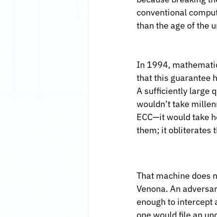
conventional compute
than the age of the u
In 1994, mathematic
that this guarantee h
A sufficiently large
wouldn’t take millen
ECC—it would take h
them; it obliterates 
That machine does no
Venona. An adversary
enough to intercept a
one would file an un