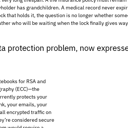
holder has grandchildren. A medical record never expir
ock that holds it, the question is no longer whether some
rather who will be waiting when the lock finally gives way
a protection problem, now expresse
tebooks for RSA and 
ography (ECC)—the 
rrently protects your 
nk, your emails, your 
ll encrypted traffic on 
hey’re considered secure 
em would require a 