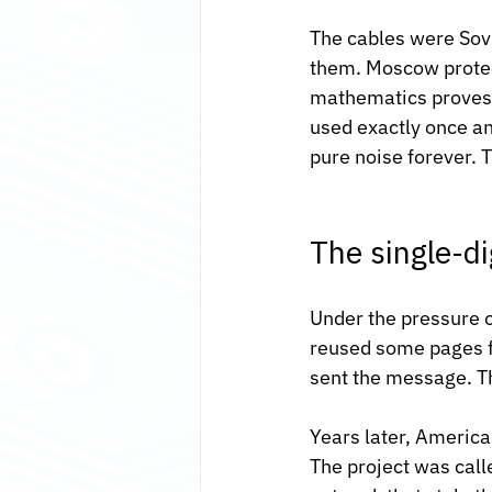
The cables were Sovi
them. Moscow protec
mathematics proves t
used exactly once an
pure noise forever. T
The single-di
Under the pressure o
reused some pages fr
sent the message. Th
Years later, America
The project was cal