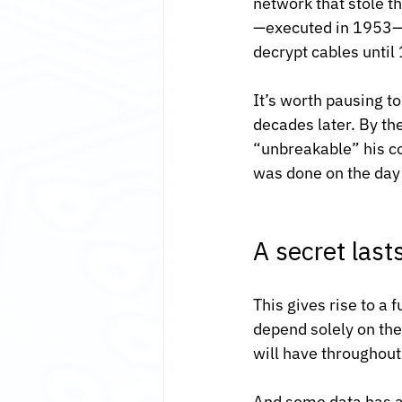
network that stole t
—executed in 1953—a
decrypt cables until
It’s worth pausing t
decades later. By th
“unbreakable” his c
was done on the day 
A secret lasts
This gives rise to a
depend solely on the
will have throughout 
And some data has a 