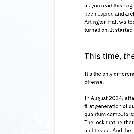
as you read this pag
been copied and arch
Arlington Hall waite
turned on. It started
This time, th
It’s the only differ
offense.
In August 2024, afte
first generation of 
quantum computers: 
The lock that neith
and tested. And the t