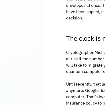
envelopes at once. T
have been copied, it
decision.
The clock is 
Cryptographer Michel
at risk if the numbe
will take to migrate
quantum computer e
Until recently, that
anymore. Google itsel
computer. That’s two 
insurance policy to b