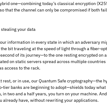
 hybrid one—combining today’s classical encryption (X25
 that the channel can only be compromised if both fail
 stealing your data
your information in every state in which an adversary mi
he bit traveling at the speed of light through a fiber-op
econd of its journey—to the one resting encrypted on a 
icated on static servers spread across multiple countries
s access to the rack.
at rest, or in use, our Quantum Safe cryptography—the 
p-tier banks are beginning to adopt—shields today what
, in two and a half years, you turn on your machine. And 
ou already have, without rewriting your applications.