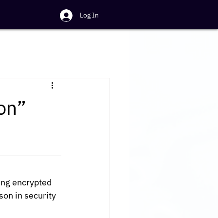
Log In
on”
ing encrypted 
on in security 