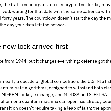
e, the traffic your organization encrypted yesterday may
ived, waiting for that date with the same patience with
d forty years. The countdown doesn’t start the day the m
 the day your data left the network.
e new lock arrived first
ence from 1944, but it changes everything: defense got th
r nearly a decade of global competition, the U.S. NIST s
quantum-safe algorithms, designed to withstand both clas
ML-KEM for key exchange, and ML-DSA and SLH-DSA for
er Shor nor a quantum machine can open has already bee
ransition doesn’t require taking a leap of faith: the app