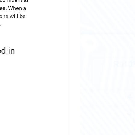
es. When a 
one will be 
.
d in 