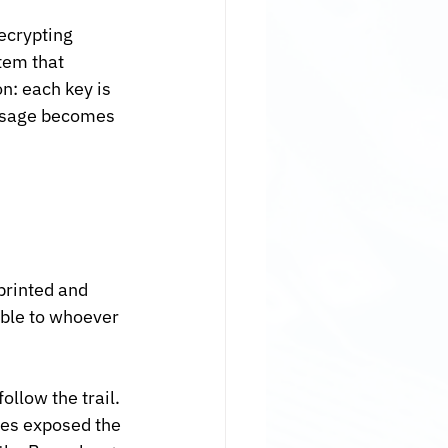
ecrypting 
em that 
n: each key is 
essage becomes 
printed and 
ble to whoever 
llow the trail. 
es exposed the 