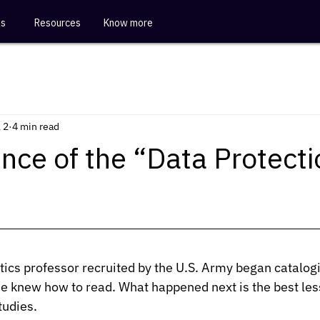
es
Resources
Know more
 2
4 min read
nce of the “Data Protecti
ics professor recruited by the U.S. Army began catalog
 knew how to read. What happened next is the best less
tudies.