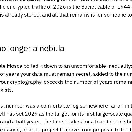
he encrypted traffic of 2026 is the Soviet cable of 1944:
 is already stored, and all that remains is for someone t
no longer a nebula
e Mosca boiled it down to an uncomfortable inequality:
r of years your data must remain secret, added to the num
 your cryptography, exceeds the number of years remainin
xists.
 last number was a comfortable fog somewhere far off in t
f has set 2029 as the target for its first large-scale q
and a half years. The time it takes for a loan to be disb
e issued, or an IT project to move from proposal to the f