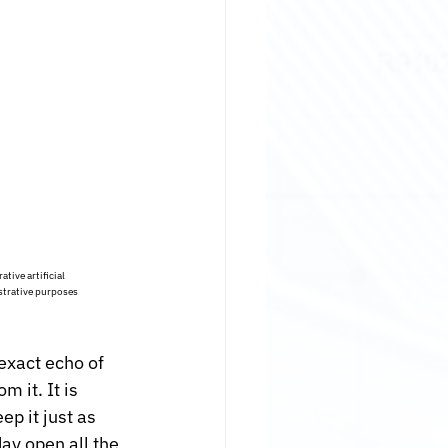
tive artificial 
strative purposes 
exact echo of 
 it. It is 
p it just as 
ay open all the 