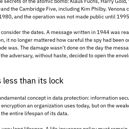
he secrets of the atomic bomb: Klaus Fuchs, Harry Gold
nd the Cambridge Five, including Kim Philby. Venona c
 1980, and the operation was not made public until 1995
o consider the dates. A message written in 1944 was re
en, it no longer mattered how careful the spy had been o
ode was. The damage wasn’t done on the day the messag
the adversary, without haste, decided to open the enve
 less than its lock
 fundamental concept in data protection: information secu
 encryption an organization uses today, but on the weake
the entire lifespan of its data.
very long lifespan. A life insurance policy must remain 