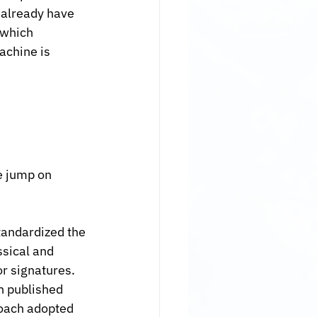
 already have 
 which 
achine is 
e jump on 
tandardized the 
sical and 
 signatures. 
n published 
roach adopted 