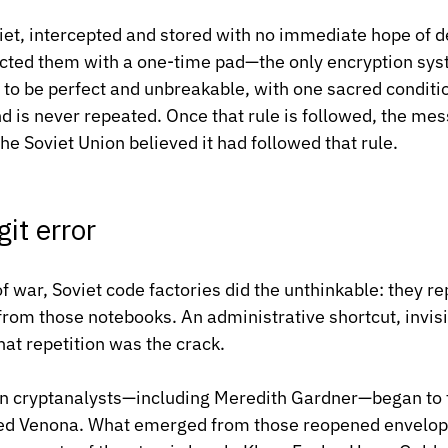
et, intercepted and stored with no immediate hope of d
ted them with a one-time pad—the only encryption syst
o be perfect and unbreakable, with one sacred conditio
d is never repeated. Once that rule is followed, the m
he Soviet Union believed it had followed that rule.
git error
f war, Soviet code factories did the unthinkable: they re
om those notebooks. An administrative shortcut, invisi
at repetition was the crack.
n cryptanalysts—including Meredith Gardner—began to fo
led Venona. What emerged from those reopened envelop