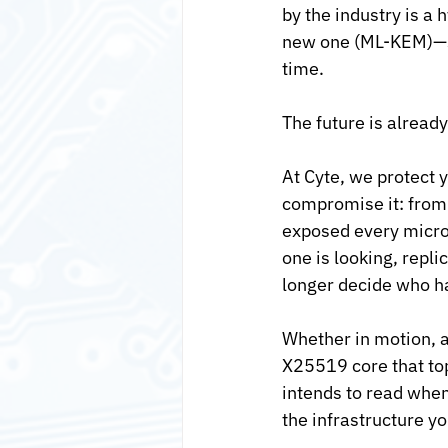
by the industry is a
new one (ML-KEM)—so
time.
The future is already
At Cyte, we protect 
compromise it: from t
exposed every micros
one is looking, repl
longer decide who ha
Whether in motion, 
X25519 core that to
intends to read when
the infrastructure y