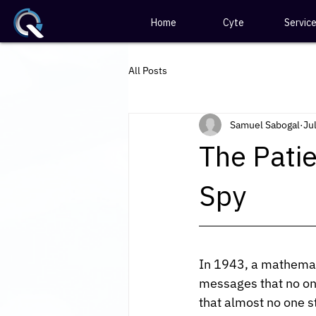
Home
Cyte
Servic
All Posts
Samuel Sabogal
Jul
The Patie
Spy
In 1943, a mathemat
messages that no one
that almost no one s