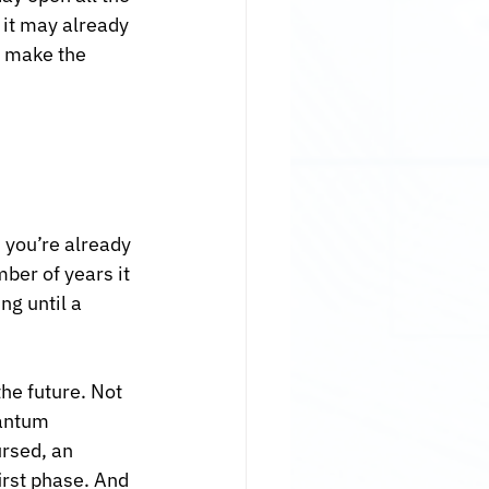
 it may already 
o make the 
 you’re already 
ber of years it 
g until a 
he future. Not 
uantum 
ursed, an 
irst phase. And 