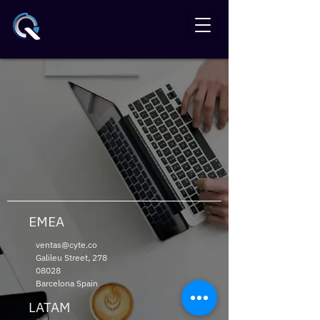
EMEA
ventas@cyte.co
Galileu Street,
278
08028
Barcelona Spain
LATAM