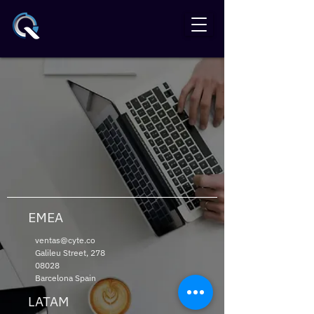
EMEA
ventas@cyte.co
Galileu Street,
278
08028
Barcelona Spain
LATAM