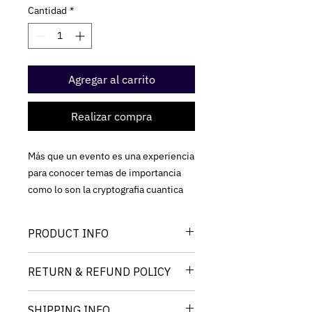
Cantidad
*
Agregar al carrito
Realizar compra
Más que un evento es una experiencia
para conocer temas de importancia
como lo son la cryptografia cuantica
PRODUCT INFO
I'm a product detail. I'm a great place
RETURN & REFUND POLICY
to add more information about your
product such as sizing, material, care
I’m a Return and Refund policy. I’m a
and cleaning instructions. This is also
SHIPPING INFO