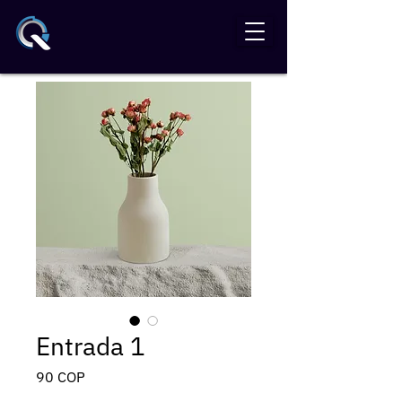
Entrada 1
Precio
90 COP