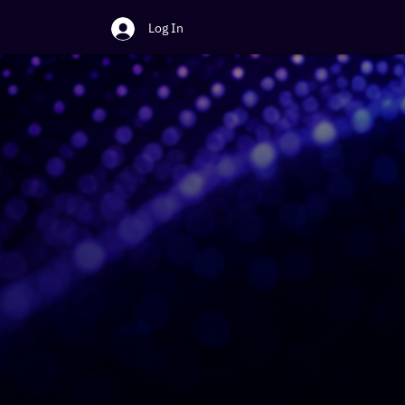
Log In