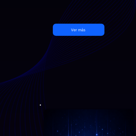
Ver más