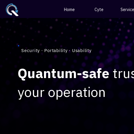
Home
Cyte
Servic
Security · Portability · Usability
Quantum-safe
trus
your operation