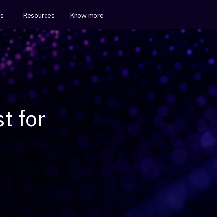
es
Resources
Know more
t for