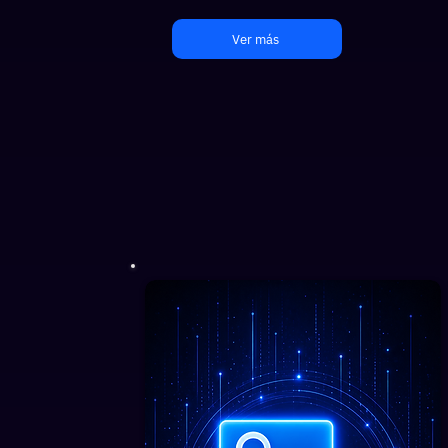
Ver más