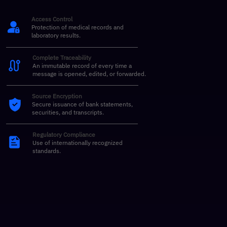
Access Control
Protection of medical records and
laboratory results.
Complete Traceability
An immutable record of every time a
message is opened, edited, or forwarded.
Source Encryption
Secure issuance of bank statements,
securities, and transcripts.
Regulatory Compliance
Use of internationally recognized
standards.