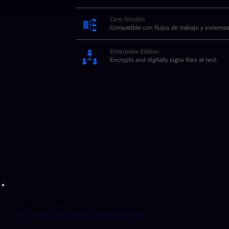
Cero fricción
Compatible con flujos de trabajo y sistemas
Enterprise Edition
Encrypts and digitally signs files at rest.
Crypto-Vault® PDF
Full control over sensitive documents