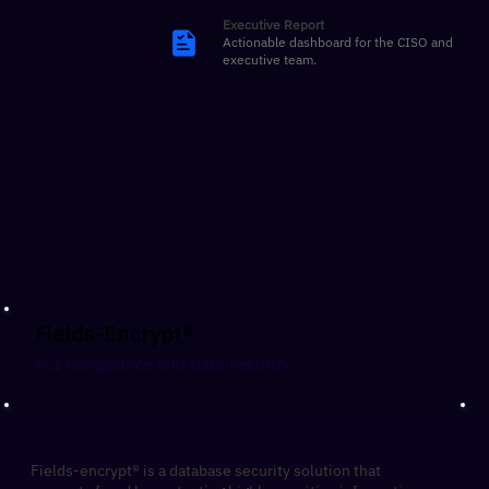
Executive Report
Actionable dashboard for the CISO and
executive team.
Fields-Encrypt®
​PCI Compliance and Data Security
Fields-encrypt® is a database security solution that