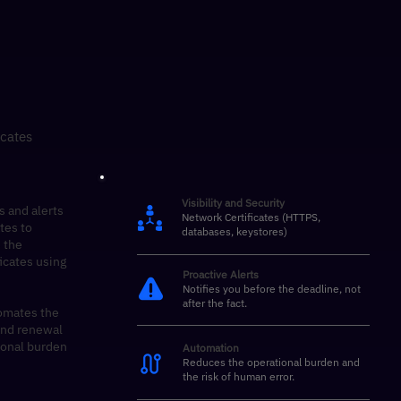
icates
Visibility and Security
s and alerts
Network Certificates (HTTPS,
ates to
databases, keystores)
 the
ficates using
Proactive Alerts
Notifies you before the deadline, not
after the fact.
omates the
 and renewal
ional burden
Automation
Reduces the operational burden and
the risk of human error.