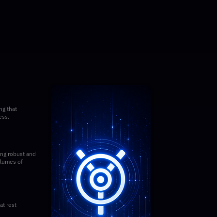
ng that
ess.
ing robust and
olumes of
t rest