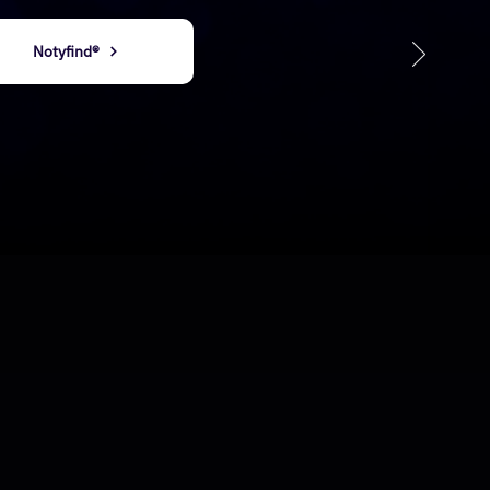
​​Notyfind®