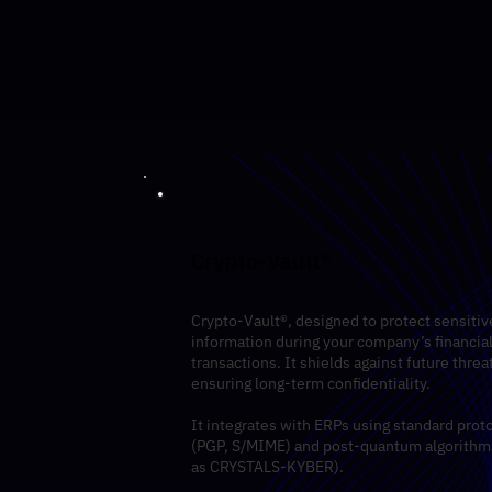
Crypto-Vault®
Crypto-Vault®, designed to protect sensitiv
information during your company’s financia
transactions. It shields against future threa
ensuring long-term confidentiality.
It integrates with ERPs using standard prot
(PGP, S/MIME) and post-quantum algorithm
as CRYSTALS-KYBER).