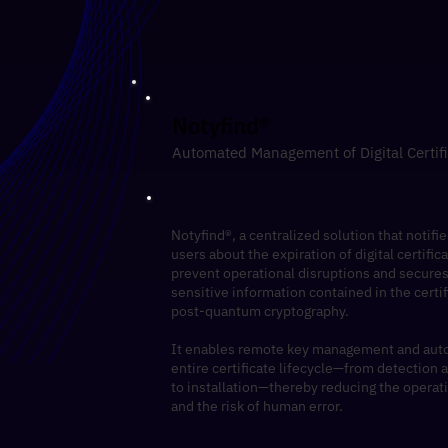
​Notyfind®
Automated Management of Digital Certif
Notyfind®, a centralized solution that notifie
users about the expiration of digital certific
prevent operational disruptions and secures
sensitive information contained in the certi
post-quantum cryptography.
​It enables remote key management and aut
entire certificate lifecycle—from detection
to installation—thereby reducing the operat
and the risk of human error.