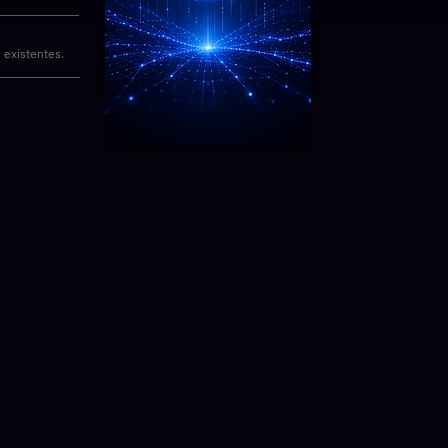
 existentes.