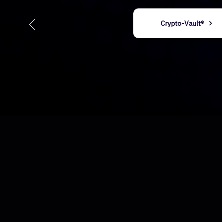
Crypto-Vault®