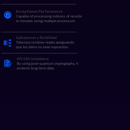
Exceptional Performance
Capable of processing millions of records
in minutes using multiple processors.
Aplicaciones y flexibilidad
Tokeniza nombres reales asegurando
que los datos no sean expuestos.
PCI DSS Compliance
By using post-quantum cryptography, it
protects long-term data.