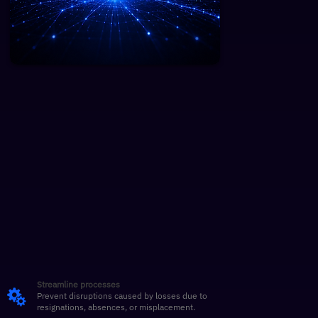
Streamline processes
Prevent disruptions caused by losses due to
resignations, absences, or misplacement.