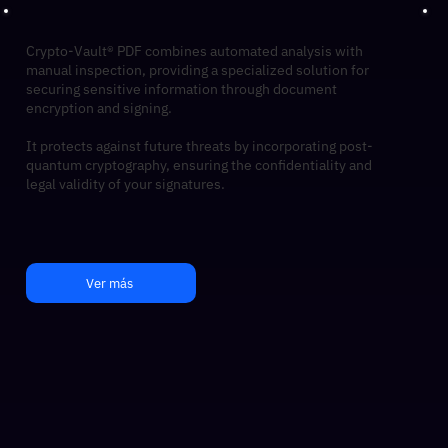
Crypto-Vault® PDF combines automated analysis with
manual inspection, providing a specialized solution for
securing sensitive information through document
encryption and signing.
It protects against future threats by incorporating post-
quantum cryptography, ensuring the confidentiality and
legal validity of your signatures.
Ver más