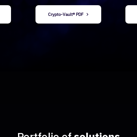
​Crypto-Vault® PDF
​​Portfolio of
solutions