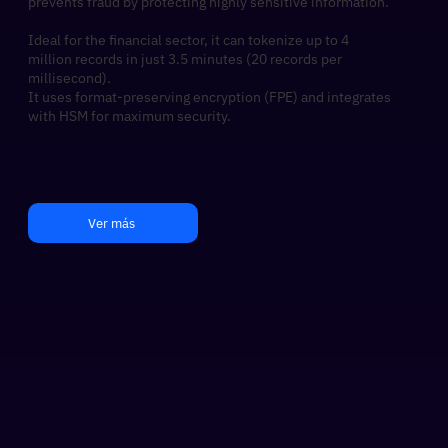
prevents fraud by protecting highly sensitive information.
Ideal for the financial sector, it can tokenize up to 4
million records in just 3.5 minutes (20 records per
millisecond).​
It uses format-preserving encryption (FPE) and integrates
with HSM for maximum security.
Ver más