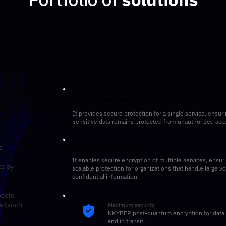
Crypto-Vault Basic®
It provides secure protection for a single service, ensuri
sensitive data remains protected from unauthorized acc
e
Crypto-Vault Pro®
l
It enables secure encryption of multiple services, ensur
ts by
scalable protection for organizations that handle large v
confidential information.
ocols
s (such
Maximum security
KKYBER post-quantum encryption for data a
and in transit.