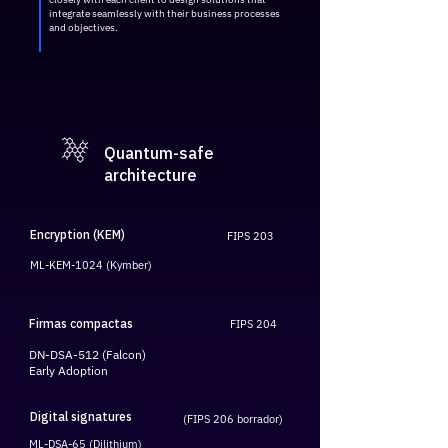
integrate seamlessly with their business processes
and objectives.
Quantum-safe
architecture
Encryption (KEM)
FIPS 203
ML-KEM-1024 (Kymber)
Firmas compactas
FIPS 204
DN-DSA-512 (Falcon)
Early Adoption
Digital signatures
(FIPS 206 borrador)
ML-DSA-65 (Dilithium)