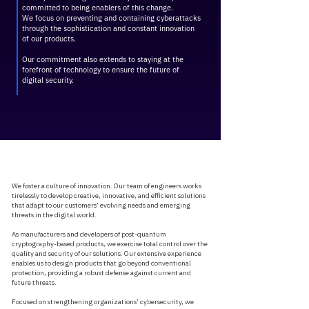
committed to being enablers of this change.
​We focus on preventing and containing cyberattacks
through the sophistication and constant innovation
of our products.
Our commitment also extends to staying at the
forefront of technology to ensure the future of
digital security.
We foster a culture of innovation. Our team of engineers works
tirelessly to develop creative, innovative, and efficient solutions
that adapt to our customers’ evolving needs and emerging
threats in the digital world.
As manufacturers and developers of post-quantum
cryptography-based products, we exercise total control over the
quality and security of our solutions. Our extensive experience
enables us to design products that go beyond conventional
protection, providing a robust defense against current and
future threats.
Focused on strengthening organizations’ cybersecurity, we