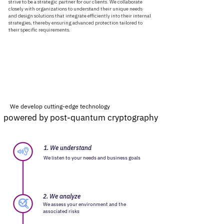
strive to be a strategic partner for our clients. We collaborate
closely with organizations to understand their unique needs
and design solutions that integrate efficiently into their internal
strategies, thereby ensuring advanced protection tailored to
their specific requirements.
We develop cutting-edge technology
powered by post-quantum cryptography
powered by post-quantum cryptography
1. We understand
We listen to your needs and business goals
2. We analyze
We assess your environment and the
associated risks