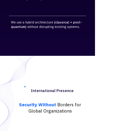
We use a hybrid architecture
(classical + post-
quantum)
without disrupting existing systems.
International Presence
Security Without
Borders for
Global Organizations