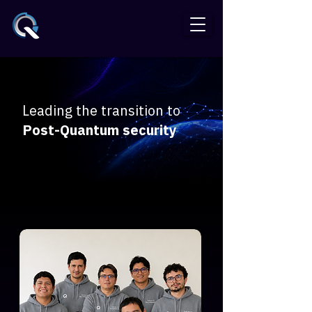
Leading the transition to
Post-Quantum security