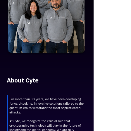
About Cyte
For more than 30 years, we have been developing
forward-looking, innovative solutions tailored to the
quantum era to withstand the most sophisticated
attacks.
At Cyte, we recognize the crucial role that
cryptographic technology will play in the future of
society and the digital economy. We are fully