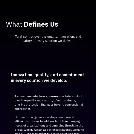
​What
Defines Us
Total control over the quality, innovation, and
safety of every solution we deliver.
Innovation, quality, and commitment
in every solution we develop.
As direct manufacturers, we exercise total control
over the quality and security of our products,
offering protection that goes beyond conventional
approaches.
Our team of engineers develops creative and
efficient solutions to address both the changing
needs of organizations and emerging threats in the
digital world. We act as a strategic partner, working
closely with each client to design solutions that