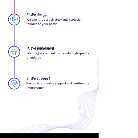
3. We design
We offer the best strategy and a solution
tailored to your needs
4. We implement
We integrate our solutions with high-quality
standards
5. We support
We provide ongoing support and continuous
improvement