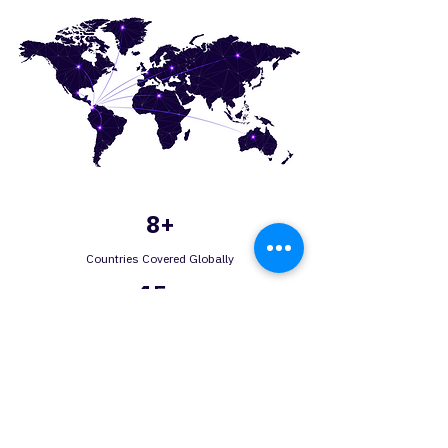
8+
Countries Covered Globally
15+
In-House Manufacturing Solutions
30+
Years of experience
150+